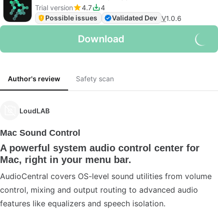
Trial version
4.7
4
Possible issues
Validated Dev
V
1.0.6
Download
Author's review
Safety scan
LoudLAB
Mac Sound Control
A powerful system audio control center for
Mac, right in your menu bar.
AudioCentral covers OS-level sound utilities from volume
control, mixing and output routing to advanced audio
features like equalizers and speech isolation.