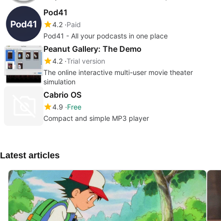
Pod41
4.2
Paid
Pod41 - All your podcasts in one place
Peanut Gallery: The Demo
4.2
Trial version
The online interactive multi-user movie theater
simulation
Cabrio OS
4.9
Free
Compact and simple MP3 player
Latest articles