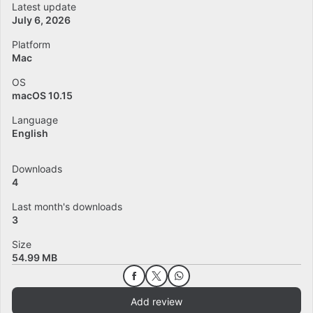
Latest update
July 6, 2026
Platform
Mac
OS
macOS 10.15
Language
English
Downloads
4
Last month's downloads
3
Size
54.99 MB
Add review