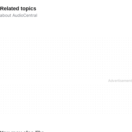
Related topics
about AudioCentral