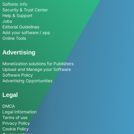
Softonic Info
Security & Trust Center
Help & Support
Jobs
Editorial Guidelines
Add your software / app
Online Tools
Advertising
Monetization solutions for Publishers
Upload and Manage your Software
Software Policy
Advertising Opportunities
Legal
DMCA
Legal Information
Terms of use
Privacy Policy
Cookie Policy