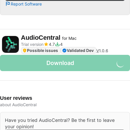
Report Software
AudioCentral
for Mac
Trial version
4.7
4
Possible issues
Validated Dev
V
1.0.6
Download
User reviews
about AudioCentral
Have you tried AudioCentral? Be the first to leave
your opinion!