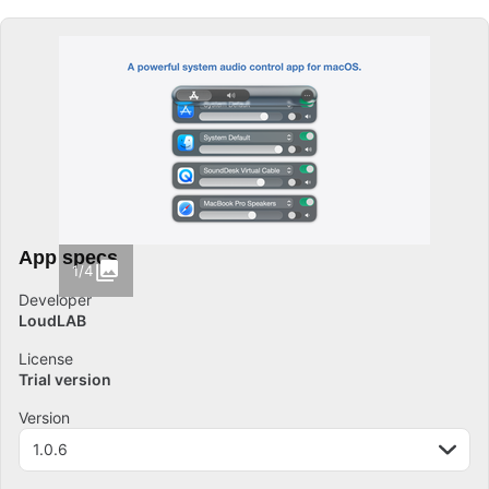
App specs
1/4
Developer
LoudLAB
License
Trial version
Version
1.0.6