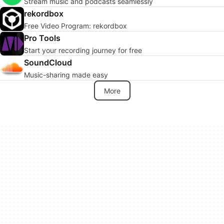
Stream music and podcasts seamlessly
rekordbox
Free Video Program: rekordbox
Pro Tools
Start your recording journey for free
SoundCloud
Music-sharing made easy
More