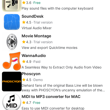
3.6
Free
Play sound files with the computer keyboard
SoundDesk
4.5
Trial version
Virtual Audio Mixer
Movie Montage
4.3
Trial version
View and export Quicktime movies
WannaAudio
4.9
Paid
A Seamless Way to Extract Only Audio from Video
Phoscyon
4.5
Demo
Diehard fans of the original Bass Line will be blown
away with PHOSCYON’s uncanny emulation of the
classic 303.
MIDI to MP3 converter for MAC
4.7
Free
Easy to use MIDI converter for desktop