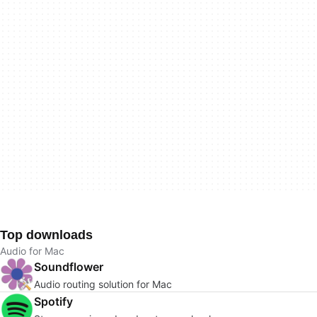
Top downloads
Audio for Mac
Soundflower
Audio routing solution for Mac
Spotify