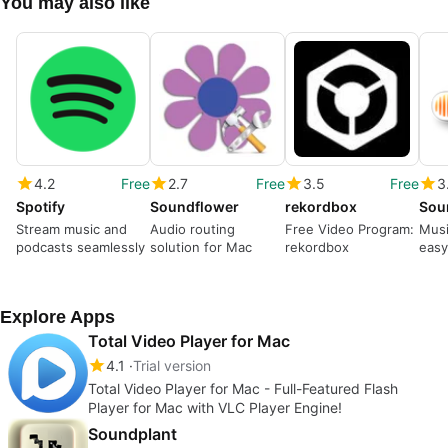
You may also like
4.2
Free
2.7
Free
3.5
Free
3
Spotify
Soundflower
rekordbox
Sou
Stream music and
Audio routing
Free Video Program:
Musi
podcasts seamlessly
solution for Mac
rekordbox
eas
Explore Apps
Total Video Player for Mac
4.1
Trial version
Total Video Player for Mac - Full-Featured Flash
Player for Mac with VLC Player Engine!
Soundplant