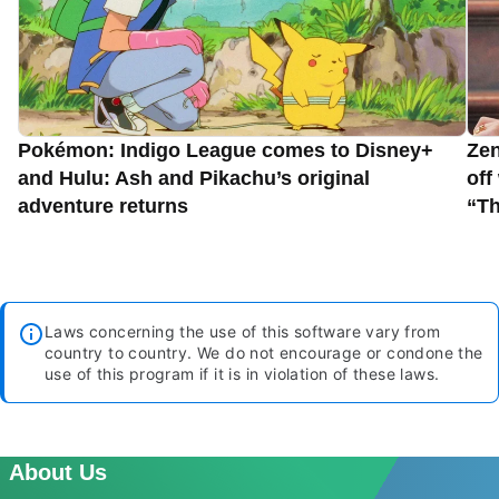
Pokémon: Indigo League comes to Disney+
Zen
and Hulu: Ash and Pikachu’s original
off
adventure returns
“Th
Laws concerning the use of this software vary from
country to country. We do not encourage or condone the
use of this program if it is in violation of these laws.
About Us