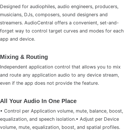
Designed for audiophiles, audio engineers, producers,
musicians, DJs, composers, sound designers and
streamers. AudioCentral offers a convenient, set-and-
forget way to control target curves and modes for each
app and device.
Mixing & Routing
Independent application control that allows you to mix
and route any application audio to any device stream,
even if the app does not provide the feature.
All Your Audio In One Place
• Control per Application volume, mute, balance, boost,
equalization, and speech isolation.• Adjust per Device
volume, mute, equalization, boost, and spatial profiles.