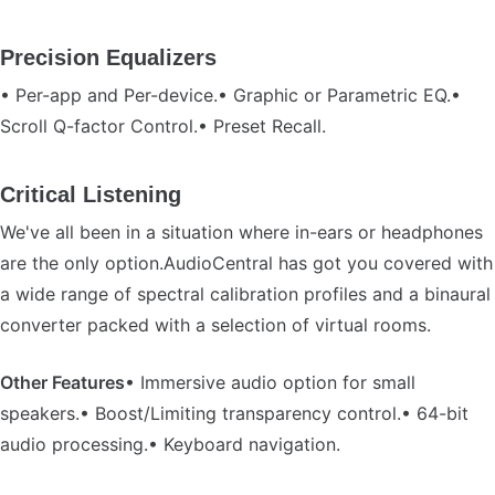
Precision Equalizers
• Per-app and Per-device.• Graphic or Parametric EQ.•
Scroll Q-factor Control.• Preset Recall.
Critical Listening
We've all been in a situation where in-ears or headphones
are the only option.AudioCentral has got you covered with
a wide range of spectral calibration profiles and a binaural
converter packed with a selection of virtual rooms.
Other Features
• Immersive audio option for small
speakers.• Boost/Limiting transparency control.• 64-bit
audio processing.• Keyboard navigation.