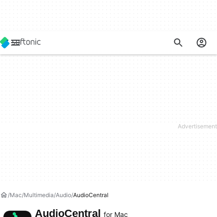
Mac
Multimedia
Audio
AudioCentral
AudioCentral
for Mac